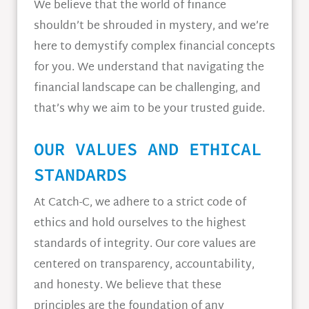
We believe that the world of finance
shouldn’t be shrouded in mystery, and we’re
here to demystify complex financial concepts
for you. We understand that navigating the
financial landscape can be challenging, and
that’s why we aim to be your trusted guide.
OUR VALUES AND ETHICAL
STANDARDS
At Catch-C, we adhere to a strict code of
ethics and hold ourselves to the highest
standards of integrity. Our core values are
centered on transparency, accountability,
and honesty. We believe that these
principles are the foundation of any