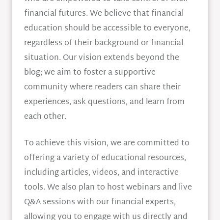
financial futures. We believe that financial
education should be accessible to everyone,
regardless of their background or financial
situation. Our vision extends beyond the
blog; we aim to foster a supportive
community where readers can share their
experiences, ask questions, and learn from
each other.
To achieve this vision, we are committed to
offering a variety of educational resources,
including articles, videos, and interactive
tools. We also plan to host webinars and live
Q&A sessions with our financial experts,
allowing you to engage with us directly and