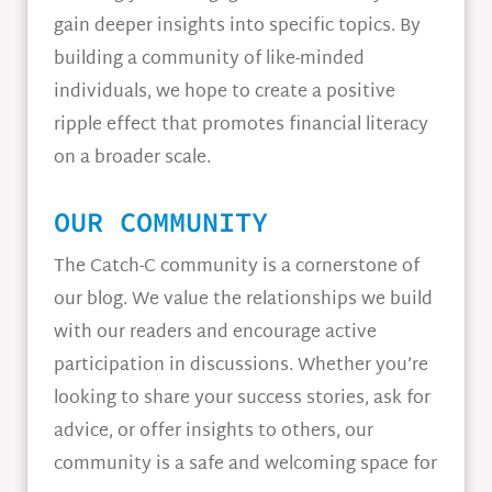
gain deeper insights into specific topics. By
building a community of like-minded
individuals, we hope to create a positive
ripple effect that promotes financial literacy
on a broader scale.
OUR COMMUNITY
The Catch-C community is a cornerstone of
our blog. We value the relationships we build
with our readers and encourage active
participation in discussions. Whether you’re
looking to share your success stories, ask for
advice, or offer insights to others, our
community is a safe and welcoming space for