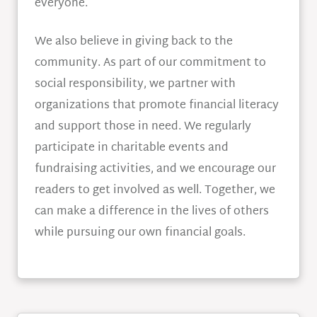
everyone.
We also believe in giving back to the
community. As part of our commitment to
social responsibility, we partner with
organizations that promote financial literacy
and support those in need. We regularly
participate in charitable events and
fundraising activities, and we encourage our
readers to get involved as well. Together, we
can make a difference in the lives of others
while pursuing our own financial goals.