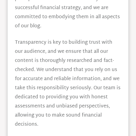
successful financial strategy, and we are
committed to embodying them in all aspects
of our blog.
Transparency is key to building trust with
our audience, and we ensure that all our
content is thoroughly researched and fact-
checked. We understand that you rely on us
for accurate and reliable information, and we
take this responsibility seriously. Our team is
dedicated to providing you with honest
assessments and unbiased perspectives,
allowing you to make sound financial
decisions.