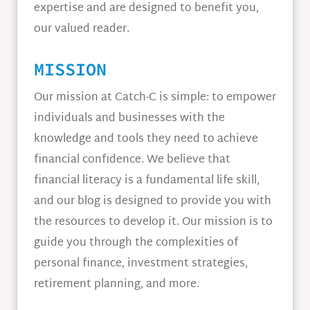
expertise and are designed to benefit you,
our valued reader.
MISSION
Our mission at Catch-C is simple: to empower
individuals and businesses with the
knowledge and tools they need to achieve
financial confidence. We believe that
financial literacy is a fundamental life skill,
and our blog is designed to provide you with
the resources to develop it. Our mission is to
guide you through the complexities of
personal finance, investment strategies,
retirement planning, and more.