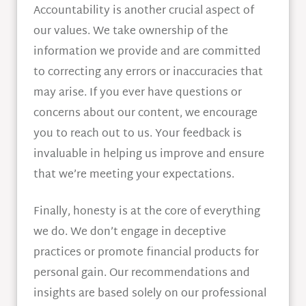
Accountability is another crucial aspect of
our values. We take ownership of the
information we provide and are committed
to correcting any errors or inaccuracies that
may arise. If you ever have questions or
concerns about our content, we encourage
you to reach out to us. Your feedback is
invaluable in helping us improve and ensure
that we’re meeting your expectations.
Finally, honesty is at the core of everything
we do. We don’t engage in deceptive
practices or promote financial products for
personal gain. Our recommendations and
insights are based solely on our professional