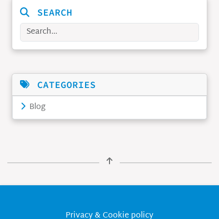
SEARCH
Search
CATEGORIES
Blog
Privacy & Cookie policy