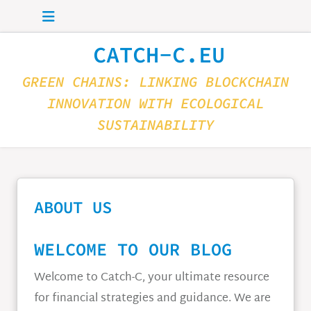
Skip to main content
CATCH-C.EU
GREEN CHAINS: LINKING BLOCKCHAIN
INNOVATION WITH ECOLOGICAL
SUSTAINABILITY
ABOUT US
WELCOME TO OUR BLOG
Welcome to Catch-C, your ultimate resource
for financial strategies and guidance. We are