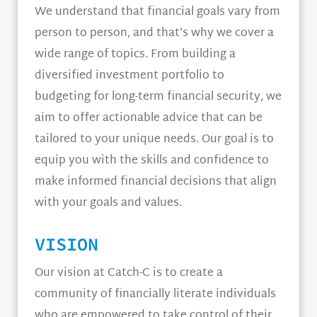
We understand that financial goals vary from
person to person, and that’s why we cover a
wide range of topics. From building a
diversified investment portfolio to
budgeting for long-term financial security, we
aim to offer actionable advice that can be
tailored to your unique needs. Our goal is to
equip you with the skills and confidence to
make informed financial decisions that align
with your goals and values.
VISION
Our vision at Catch-C is to create a
community of financially literate individuals
who are empowered to take control of their