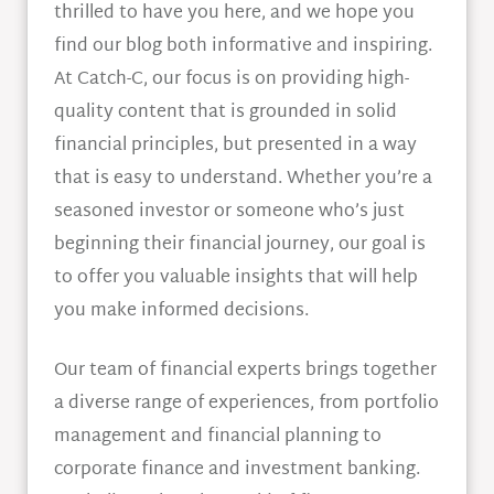
thrilled to have you here, and we hope you
find our blog both informative and inspiring.
At Catch-C, our focus is on providing high-
quality content that is grounded in solid
financial principles, but presented in a way
that is easy to understand. Whether you’re a
seasoned investor or someone who’s just
beginning their financial journey, our goal is
to offer you valuable insights that will help
you make informed decisions.
Our team of financial experts brings together
a diverse range of experiences, from portfolio
management and financial planning to
corporate finance and investment banking.